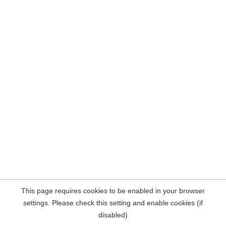
This page requires cookies to be enabled in your browser
settings. Please check this setting and enable cookies (if
disabled)