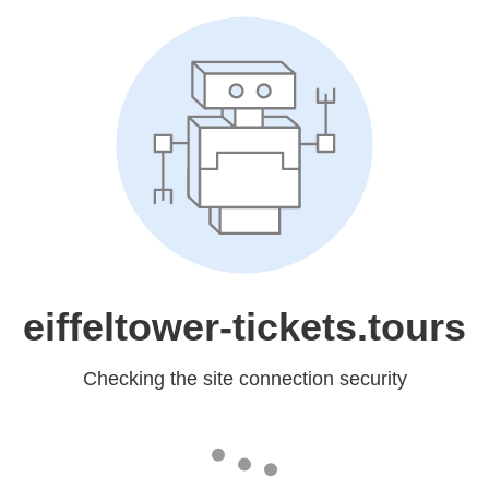
eiffeltower-tickets.tours
Checking the site connection security